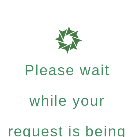
Please wait
while your
request is being