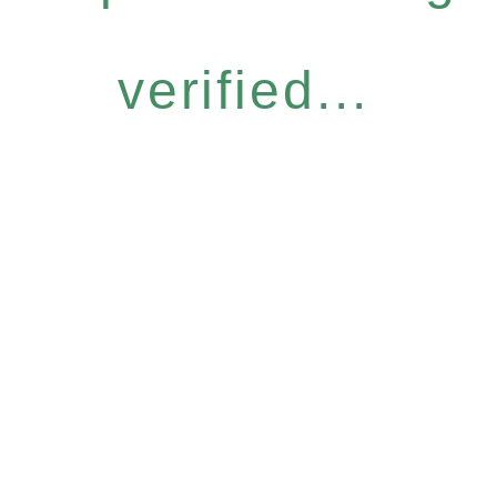
verified...